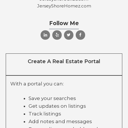
JerseyShoreHomez.com
Follow Me
Create A Real Estate Portal
With a portal you can:
Save your searches
Get updates on listings
Track listings
Add notes and messages