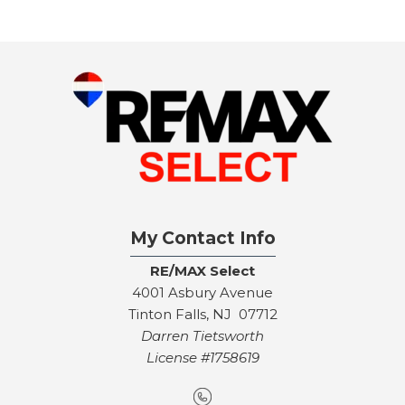
My Contact Info
RE/MAX Select
4001 Asbury Avenue
Tinton Falls, NJ 07712
Darren Tietsworth
License #1758619