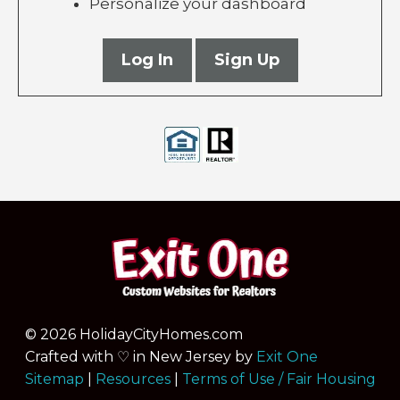
Personalize your dashboard
Log In
Sign Up
© 2026 HolidayCityHomes.com
Crafted with ♡ in New Jersey by
Exit One
Sitemap
|
Resources
|
Terms of Use / Fair Housing