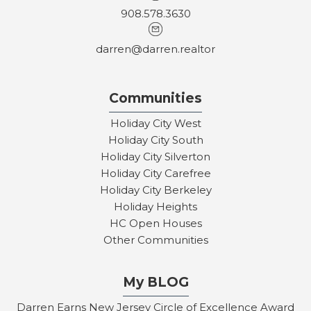
908.578.3630
darren@darren.realtor
Communities
Holiday City West
Holiday City South
Holiday City Silverton
Holiday City Carefree
Holiday City Berkeley
Holiday Heights
HC Open Houses
Other Communities
My BLOG
Darren Earns New Jersey Circle of Excellence Award