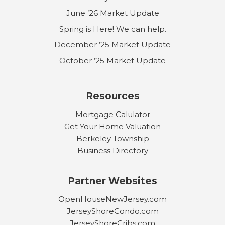
June ’26 Market Update
Spring is Here! We can help.
December ’25 Market Update
October ’25 Market Update
Resources
Mortgage Calulator
Get Your Home Valuation
Berkeley Township
Business Directory
Partner Websites
OpenHouseNewJersey.com
JerseyShoreCondo.com
JerseyShoreCribs.com