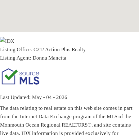
Listing Office:
C21/ Action Plus Realty
Listing Agent:
Donna Manetta
Last Updated: May - 04 - 2026
The data relating to real estate on this web site comes in part
from the Internet Data Exchange program of the MLS of the
Monmouth Ocean Regional REALTORS®, and site contains
live data. IDX information is provided exclusively for