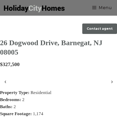
Skip
Menu
to
content
Contact agent
26 Dogwood Drive, Barnegat, NJ
08005
$327,500
‹
›
Property Type:
Residential
Bedrooms:
2
Baths:
2
Square Footage:
1,174