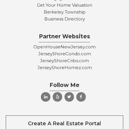
Get Your Home Valuation
Berkeley Township
Business Directory
Partner Websites
OpenHouseNewJersey.com
JerseyShoreCondo.com
JerseyShoreCribs.com
JerseyShoreHomez.com
Follow Me
Create A Real Estate Portal