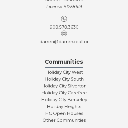
License #1758619
908.578.3630
darren@darren.realtor
Communities
Holiday City West
Holiday City South
Holiday City Silverton
Holiday City Carefree
Holiday City Berkeley
Holiday Heights
HC Open Houses
Other Communities