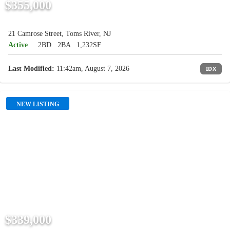
$355,000
21 Camrose Street, Toms River, NJ
Active
2BD
2BA
1,232SF
Last Modified:
11:42am, August 7, 2026
IDX
NEW LISTING
$339,000