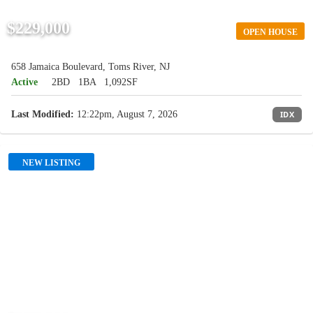
$229,000
OPEN HOUSE
658 Jamaica Boulevard, Toms River, NJ
Active
2BD
1BA
1,092SF
Last Modified:
12:22pm, August 7, 2026
IDX
NEW LISTING