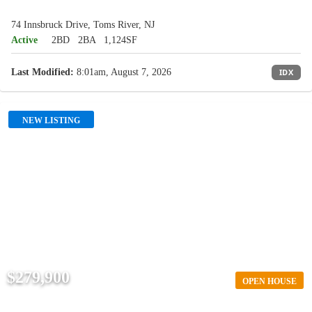
74 Innsbruck Drive, Toms River, NJ
Active
2BD
2BA
1,124SF
Last Modified:
8:01am, August 7, 2026
IDX
NEW LISTING
$279,900
OPEN HOUSE