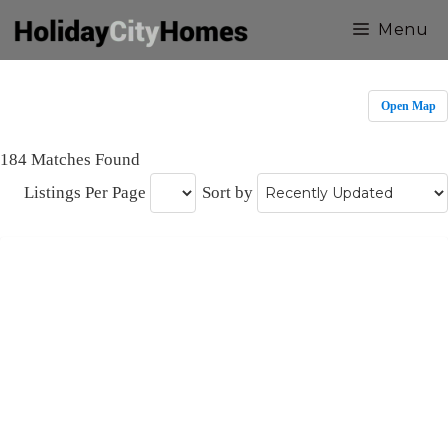
Skip
Menu
to
content
Open Map
184 Matches Found
Listings Per Page
Sort by