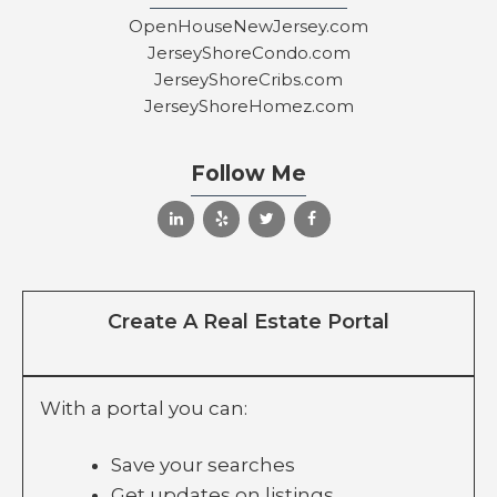
OpenHouseNewJersey.com
JerseyShoreCondo.com
JerseyShoreCribs.com
JerseyShoreHomez.com
Follow Me
Create A Real Estate Portal
With a portal you can:
Save your searches
Get updates on listings