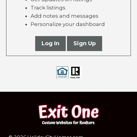
Track listings
Add notes and messages
Personalize your dashboard
Log In
Sign Up