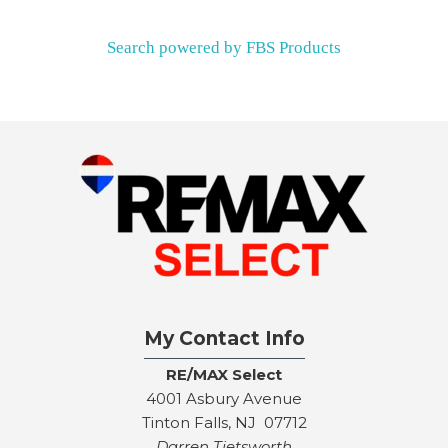
Search powered by FBS Products
My Contact Info
RE/MAX Select
4001 Asbury Avenue
Tinton Falls, NJ 07712
Darren Tietsworth