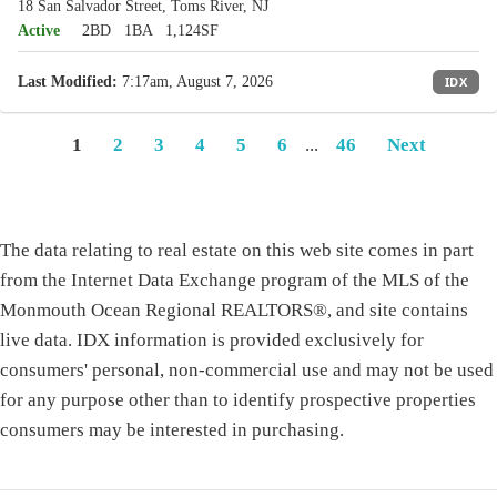
18 San Salvador Street, Toms River, NJ
Active
2BD
1BA
1,124SF
Last Modified:
7:17am, August 7, 2026
IDX
1
2
3
4
5
6
...
46
Next
The data relating to real estate on this web site comes in part
from the Internet Data Exchange program of the MLS of the
Monmouth Ocean Regional REALTORS®, and site contains
live data. IDX information is provided exclusively for
consumers' personal, non-commercial use and may not be used
for any purpose other than to identify prospective properties
consumers may be interested in purchasing.