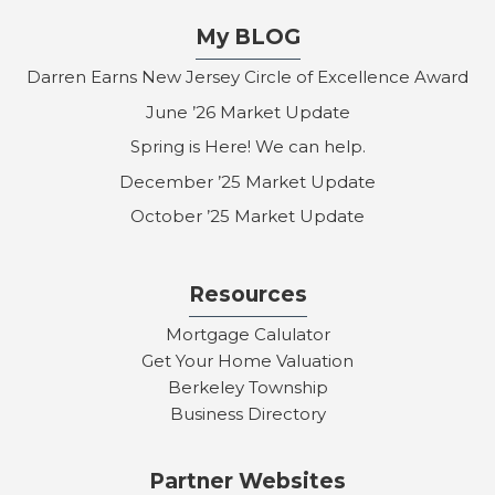
My BLOG
Darren Earns New Jersey Circle of Excellence Award
June ’26 Market Update
Spring is Here! We can help.
December ’25 Market Update
October ’25 Market Update
Resources
Mortgage Calulator
Get Your Home Valuation
Berkeley Township
Business Directory
Partner Websites