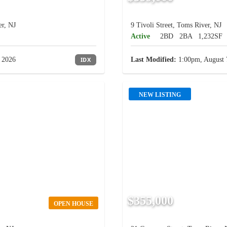
r, NJ
9 Tivoli Street, Toms River, NJ
Active
2BD
2BA
1,232SF
 2026
IDX
Last Modified:
1:00pm, August 
NEW LISTING
$355,000
OPEN HOUSE