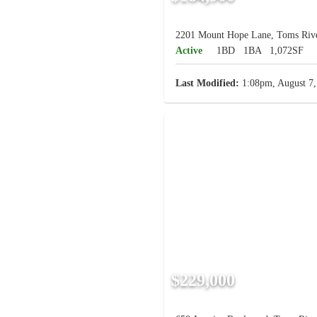
2201 Mount Hope Lane, Toms Rive
Active
1BD
1BA
1,072SF
Last Modified:
1:08pm, August 7,
$229,000