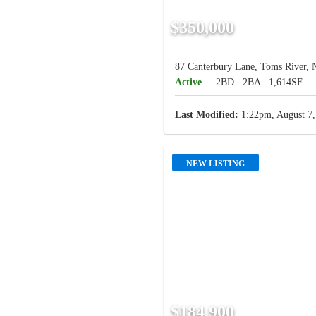
$350,000
87 Canterbury Lane, Toms River, 
Active
2BD
2BA
1,614SF
Last Modified:
1:22pm, August 7,
NEW LISTING
$184,900