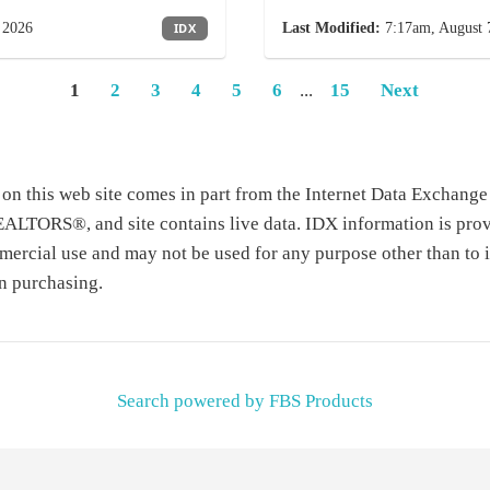
 2026
IDX
Last Modified:
7:17am, August 
1
2
3
4
5
6
...
15
Next
te on this web site comes in part from the Internet Data Exchang
TORS®, and site contains live data. IDX information is prov
ercial use and may not be used for any purpose other than to i
n purchasing.
Search powered by FBS Products