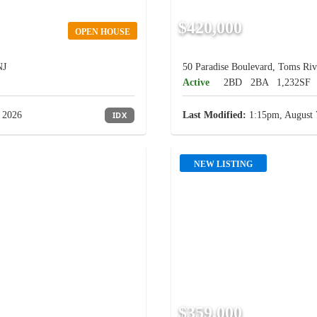
$420,000
OPEN HOUSE
NJ
50 Paradise Boulevard, Toms Riv
Active
2BD
2BA
1,232SF
 2026
IDX
Last Modified:
1:15pm, August 
NEW LISTING
$359,000