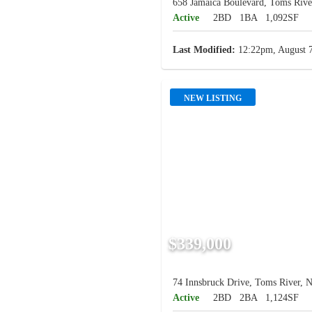
658 Jamaica Boulevard, Toms Rive
Active
2BD
1BA
1,092SF
Last Modified:
12:22pm, August 7
NEW LISTING
$339,000
74 Innsbruck Drive, Toms River, N
Active
2BD
2BA
1,124SF