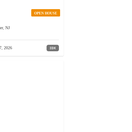
OPEN HOUSE
er, NJ
7, 2026
IDX