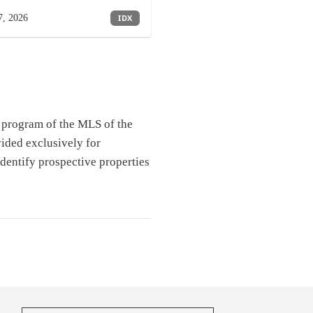
7, 2026
IDX
e program of the MLS of the
ided exclusively for
dentify prospective properties