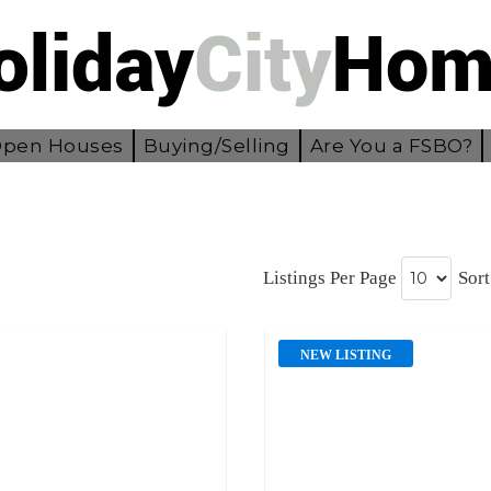
pen Houses
Buying/Selling
Are You a FSBO?
Listings Per Page
Sort
NEW LISTING