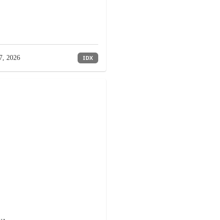
7, 2026
IDX