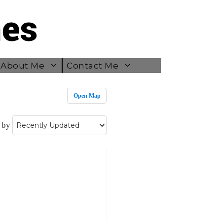
About Me
Contact Me
Open Map
 by