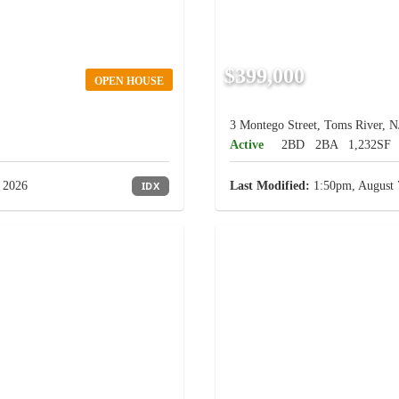
$399,000
OPEN HOUSE
3 Montego Street, Toms River, N
Active
2BD
2BA
1,232SF
 2026
IDX
Last Modified:
1:50pm, August 