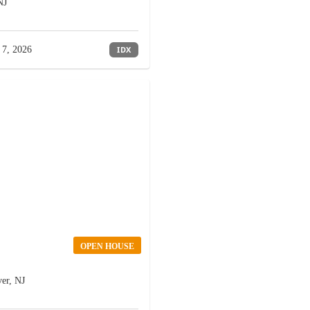
NJ
 7, 2026
IDX
OPEN HOUSE
er, NJ