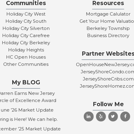
Communities
Resources
Holiday City West
Mortgage Calulator
Holiday City South
Get Your Home Valuati
Holiday City Silverton
Berkeley Township
Holiday City Carefree
Business Directory
Holiday City Berkeley
Holiday Heights
Partner Website
HC Open Houses
Other Communities
OpenHouseNewJersey.
JerseyShoreCondo.co
JerseyShoreCribs.com
My BLOG
JerseyShoreHomez.co
arren Earns New Jersey
ircle of Excellence Award
Follow Me
June ’26 Market Update
ring is Here! We can help.
ember ’25 Market Update