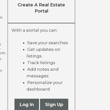
Create A Real Estate
Portal
on
With a portal you can:
Save your searches
s
Get updates on
com
listings
m
Track listings
Add notes and
m
messages
Personalize your
dashboard
Log In
Sign Up