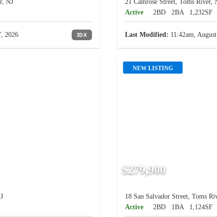
r, NJ
21 Camrose Street, Toms River, 
Active
2BD
2BA
1,232SF
, 2026
IDX
Last Modified:
11:42am, August
NEW LISTING
$279,900
J
18 San Salvador Street, Toms Riv
Active
2BD
1BA
1,124SF