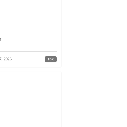
J
7, 2026
IDX