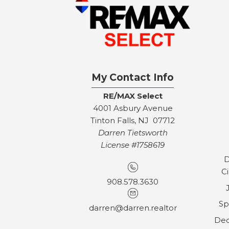
My Contact Info
RE/MAX Select
4001 Asbury Avenue
Tinton Falls, NJ 07712
Darren Tietsworth
License #1758619
D
C
908.578.3630
Sp
darren@darren.realtor
Dec