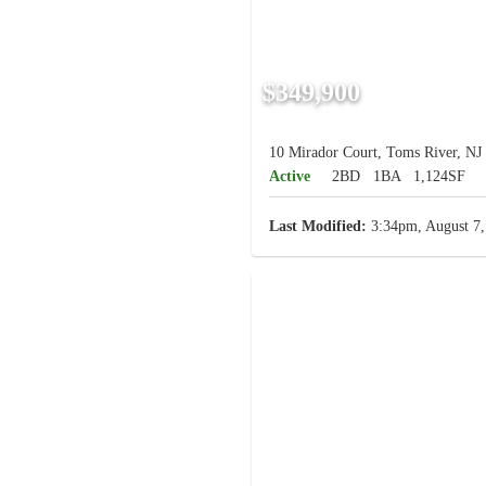
$349,900
10 Mirador Court, Toms River, NJ
Active
2BD
1BA
1,124SF
Last Modified:
3:34pm, August 7,