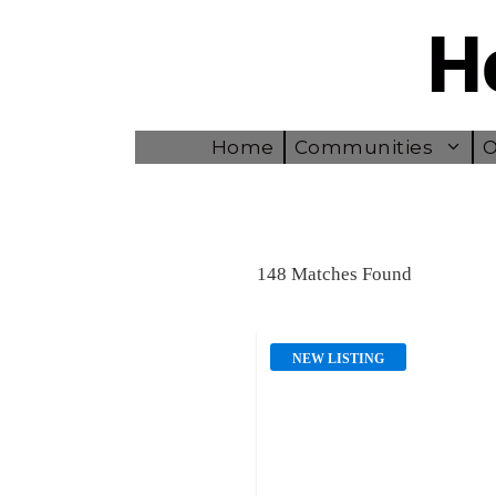
Skip
to
content
Home
Communities
O
148 Matches Found
NEW LISTING