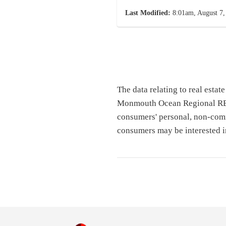
Last Modified:
8:01am, August 7,
The data relating to real esta
Monmouth Ocean Regional REAL
consumers' personal, non-comm
consumers may be interested i