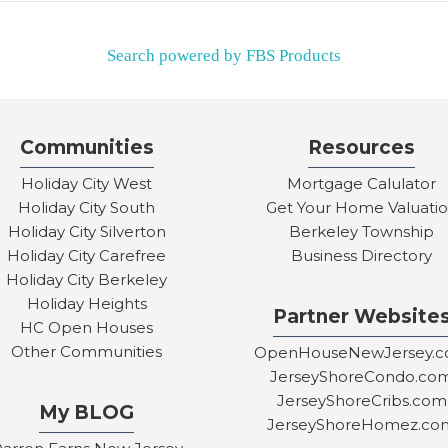
Search powered by FBS Products
Communities
Resources
Holiday City West
Mortgage Calulator
Holiday City South
Get Your Home Valuati
Holiday City Silverton
Berkeley Township
Holiday City Carefree
Business Directory
Holiday City Berkeley
Holiday Heights
Partner Website
HC Open Houses
Other Communities
OpenHouseNewJersey.
JerseyShoreCondo.co
JerseyShoreCribs.com
My BLOG
JerseyShoreHomez.co