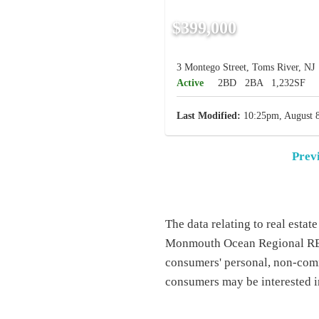
$399,000
3 Montego Street, Toms River, NJ
Active
2BD
2BA
1,232SF
Last Modified:
10:25pm, August 8
Prev
The data relating to real esta
Monmouth Ocean Regional REAL
consumers' personal, non-comm
consumers may be interested i