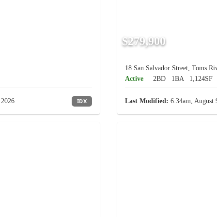
$279,900
18 San Salvador Street, Toms Riv
Active
2BD
1BA
1,124SF
 2026
IDX
Last Modified:
6:34am, August 