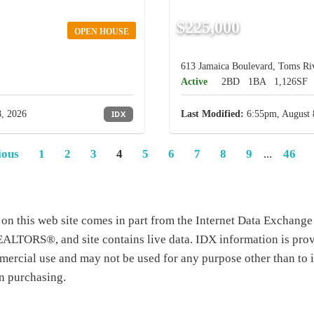
$225,000
OPEN HOUSE
613 Jamaica Boulevard, Toms Riv
Active
2BD
1BA
1,126SF
, 2026
IDX
Last Modified:
6:55pm, August 
ious
1
2
3
4
5
6
7
8
9
...
46
te on this web site comes in part from the Internet Data Exchang
TORS®, and site contains live data. IDX information is prov
ercial use and may not be used for any purpose other than to i
n purchasing.