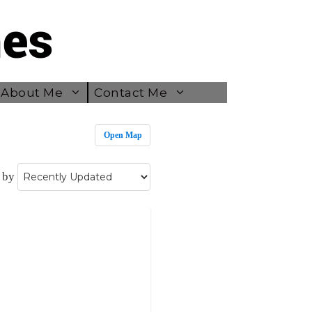
About Me
Contact Me
Open Map
 by