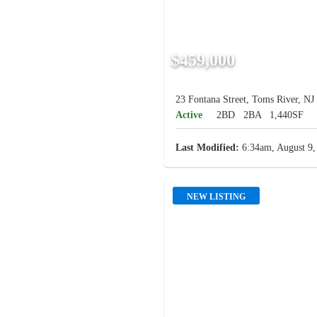
$459,000
23 Fontana Street, Toms River, NJ
Active
2BD
2BA
1,440SF
Last Modified:
6:34am, August 9,
NEW LISTING