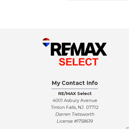
My Contact Info
RE/MAX Select
4001 Asbury Avenue
Tinton Falls, NJ 07712
Darren Tietsworth
License #1758619