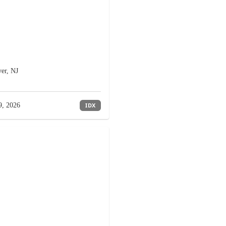
er, NJ
9, 2026
IDX