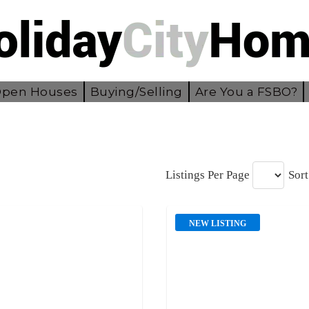
pen Houses
Buying/Selling
Are You a FSBO?
Listings Per Page
Sort
NEW LISTING