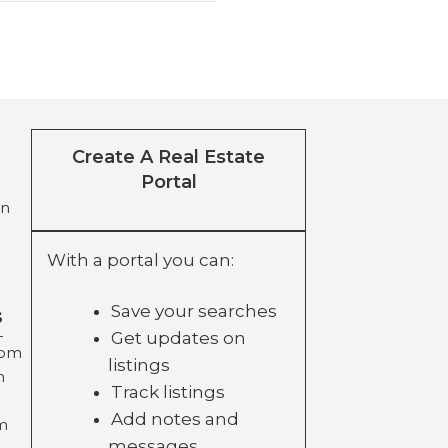
Create A Real Estate
Portal
on
With a portal you can:
Save your searches
s
Get updates on
com
listings
m
Track listings
Add notes and
m
messages