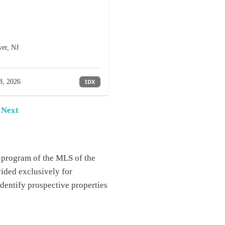
er, NJ
8, 2026
IDX
Next
e program of the MLS of the
ided exclusively for
dentify prospective properties