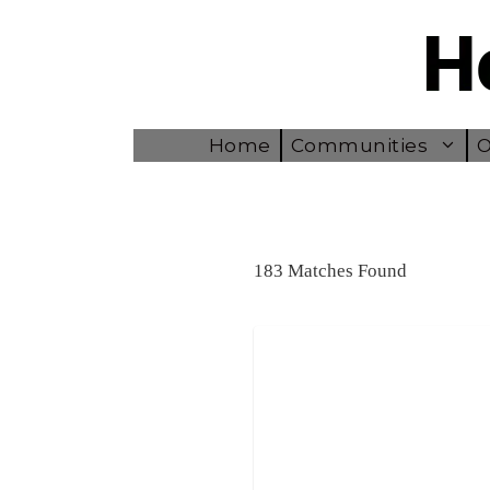
Skip
to
content
Home
Communities
O
183 Matches Found