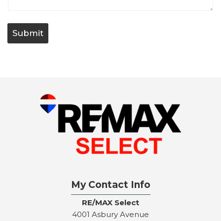
t
/
Q
u
Submit
e
s
t
i
o
n
My Contact Info
RE/MAX Select
4001 Asbury Avenue