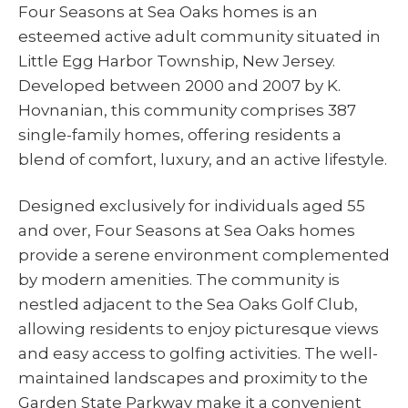
Four Seasons at Sea Oaks homes is an
esteemed active adult community situated in
Little Egg Harbor Township, New Jersey.
Developed between 2000 and 2007 by K.
Hovnanian, this community comprises 387
single-family homes, offering residents a
blend of comfort, luxury, and an active lifestyle.
Designed exclusively for individuals aged 55
and over, Four Seasons at Sea Oaks homes
provide a serene environment complemented
by modern amenities. The community is
nestled adjacent to the Sea Oaks Golf Club,
allowing residents to enjoy picturesque views
and easy access to golfing activities. The well-
maintained landscapes and proximity to the
Garden State Parkway make it a convenient