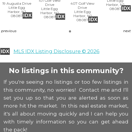
101 Golf View
Little Egg
19 Augusta Drive
407 Golf View
Drive
Harbor, NJ
Little Egg
Drive
IDX
Little Egg
08087
Harbor, NJ
Little Egg
Harbor, NJ
IDX
08087
Harbor, NJ
IDX
08087
IDX
08087
previous
next
MLS IDX Listing Disclosure © 2026
IDX
No listings in this community?
If you're seeing no listings or too few listings in
this community, no worries! Contact me and I'll
set you up so that you are alerted as soon as
more hit the market. In this real estate market,
it's all about moving quickly and I can help you
with timely information so you can get ahead
the pack!