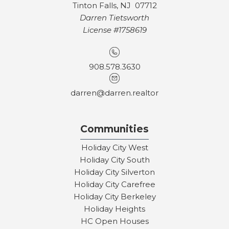
Tinton Falls, NJ 07712
Darren Tietsworth
License #1758619
908.578.3630
darren@darren.realtor
Communities
Holiday City West
Holiday City South
Holiday City Silverton
Holiday City Carefree
Holiday City Berkeley
Holiday Heights
HC Open Houses