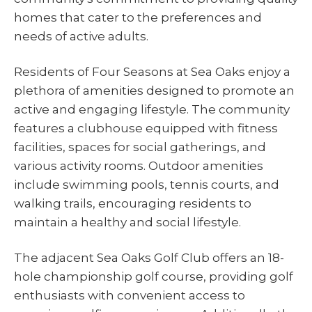
homes that cater to the preferences and
needs of active adults.
Residents of Four Seasons at Sea Oaks enjoy a
plethora of amenities designed to promote an
active and engaging lifestyle. The community
features a clubhouse equipped with fitness
facilities, spaces for social gatherings, and
various activity rooms. Outdoor amenities
include swimming pools, tennis courts, and
walking trails, encouraging residents to
maintain a healthy and social lifestyle.
The adjacent Sea Oaks Golf Club offers an 18-
hole championship golf course, providing golf
enthusiasts with convenient access to