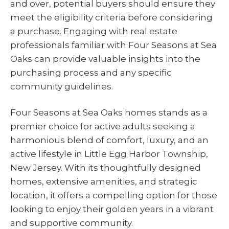
and over, potential buyers should ensure they
meet the eligibility criteria before considering
a purchase. Engaging with real estate
professionals familiar with Four Seasons at Sea
Oaks can provide valuable insights into the
purchasing process and any specific
community guidelines.
Four Seasons at Sea Oaks homes stands as a
premier choice for active adults seeking a
harmonious blend of comfort, luxury, and an
active lifestyle in Little Egg Harbor Township,
New Jersey. With its thoughtfully designed
homes, extensive amenities, and strategic
location, it offers a compelling option for those
looking to enjoy their golden years in a vibrant
and supportive community.