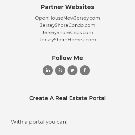
Partner Websites
OpenHouseNewJersey.com
JerseyShoreCondo.com
JerseyShoreCribs.com
JerseyShoreHomez.com
Follow Me
Create A Real Estate Portal
With a portal you can: