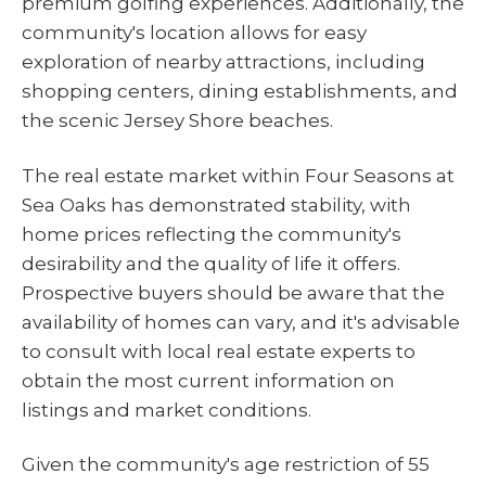
premium golfing experiences. Additionally, the
community's location allows for easy
exploration of nearby attractions, including
shopping centers, dining establishments, and
the scenic Jersey Shore beaches.
The real estate market within Four Seasons at
Sea Oaks has demonstrated stability, with
home prices reflecting the community's
desirability and the quality of life it offers.
Prospective buyers should be aware that the
availability of homes can vary, and it's advisable
to consult with local real estate experts to
obtain the most current information on
listings and market conditions.
Given the community's age restriction of 55