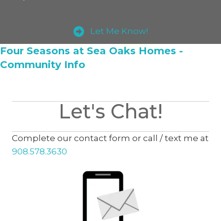
Let Me Know!
Four Seasons at Sea Oaks Homes -
Community Info
Let's Chat!
Complete our contact form or call / text me at
908.578.3630