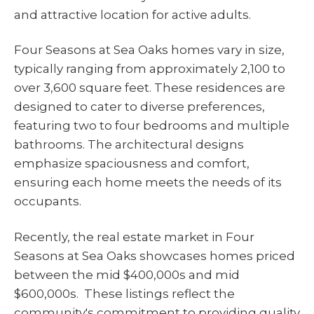
and attractive location for active adults.
Four Seasons at Sea Oaks homes vary in size,
typically ranging from approximately 2,100 to
over 3,600 square feet. These residences are
designed to cater to diverse preferences,
featuring two to four bedrooms and multiple
bathrooms. The architectural designs
emphasize spaciousness and comfort,
ensuring each home meets the needs of its
occupants.
Recently, the real estate market in Four
Seasons at Sea Oaks showcases homes priced
between the mid $400,000s and mid
$600,000s. These listings reflect the
community's commitment to providing quality