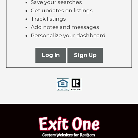
Save your searches
Get updates on listings
Track listings
Add notes and messages
Personalize your dashboard
Log In
Sign Up