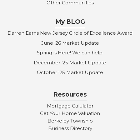
Other Communities
My BLOG
Darren Earns New Jersey Circle of Excellence Award
June ’26 Market Update
Spring is Here! We can help.
December ’25 Market Update
October ’25 Market Update
Resources
Mortgage Calulator
Get Your Home Valuation
Berkeley Township
Business Directory