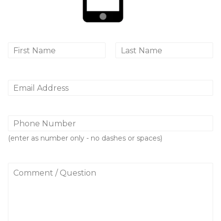
N
a
First
Last
m
e
*
E
m
a
i
P
l
h
*
o
(enter as number only - no dashes or spaces)
n
e
N
C
u
o
m
m
b
m
e
e
r
n