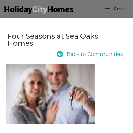
Skip
Menu
to
content
Four Seasons at Sea Oaks
Homes
Back to Communities