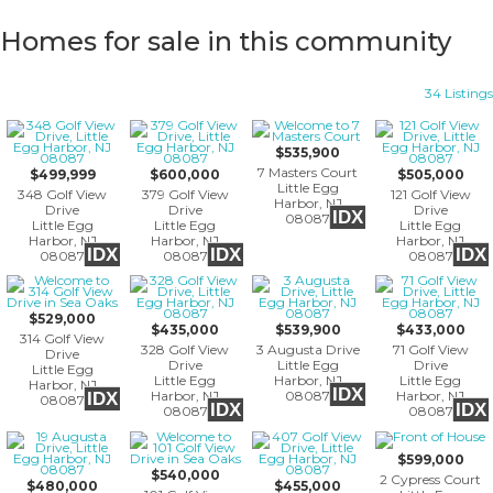
Homes for sale in this community
34 Listings
$535,900
7 Masters Court
$499,999
$600,000
$505,000
Little Egg
348 Golf View
379 Golf View
121 Golf View
Harbor, NJ
Drive
Drive
Drive
IDX
08087
Little Egg
Little Egg
Little Egg
Harbor, NJ
Harbor, NJ
Harbor, NJ
IDX
IDX
IDX
08087
08087
08087
$529,000
$435,000
$539,900
$433,000
314 Golf View
328 Golf View
3 Augusta Drive
71 Golf View
Drive
Drive
Little Egg
Drive
Little Egg
Little Egg
Harbor, NJ
Little Egg
Harbor, NJ
IDX
Harbor, NJ
08087
Harbor, NJ
IDX
08087
IDX
IDX
08087
08087
$599,000
$540,000
2 Cypress Court
$480,000
$455,000