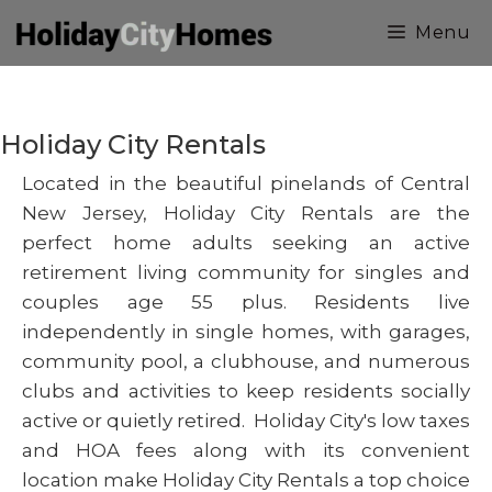
Skip
Menu
to
content
Holiday City Rentals
Located in the beautiful pinelands of Central
New Jersey, Holiday City Rentals are the
perfect home adults seeking an active
retirement living community for singles and
couples age 55 plus. Residents live
independently in single homes, with garages,
community pool, a clubhouse, and numerous
clubs and activities to keep residents socially
active or quietly retired. Holiday City's low taxes
and HOA fees along with its convenient
location make Holiday City Rentals a top choice