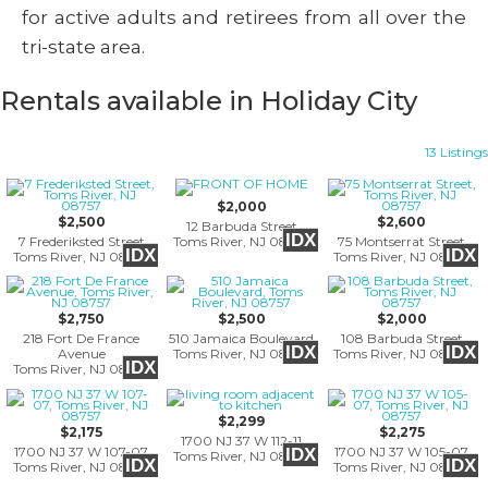
for active adults and retirees from all over the
tri-state area.
Rentals available in Holiday City
13 Listings
$2,000
$2,500
$2,600
12 Barbuda Street
IDX
7 Frederiksted Street
Toms River, NJ 08757
75 Montserrat Street
IDX
IDX
Toms River, NJ 08757
Toms River, NJ 08757
$2,750
$2,500
$2,000
218 Fort De France
510 Jamaica Boulevard
108 Barbuda Street
IDX
IDX
Avenue
Toms River, NJ 08757
Toms River, NJ 08757
IDX
Toms River, NJ 08757
$2,299
$2,175
$2,275
1700 NJ 37 W 112-11
1700 NJ 37 W 107-07
1700 NJ 37 W 105-07
IDX
Toms River, NJ 08757
IDX
IDX
Toms River, NJ 08757
Toms River, NJ 08757