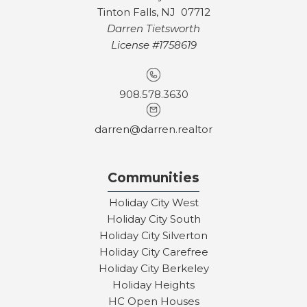
Tinton Falls, NJ 07712
Darren Tietsworth
License #1758619
908.578.3630
darren@darren.realtor
Communities
Holiday City West
Holiday City South
Holiday City Silverton
Holiday City Carefree
Holiday City Berkeley
Holiday Heights
HC Open Houses