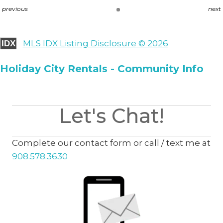
previous
next
MLS IDX Listing Disclosure © 2026
IDX
Holiday City Rentals - Community Info
Let's Chat!
Complete our contact form or call / text me at
908.578.3630