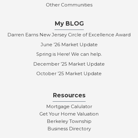
Other Communities
My BLOG
Darren Earns New Jersey Circle of Excellence Award
June ’26 Market Update
Spring is Here! We can help.
December ’25 Market Update
October ’25 Market Update
Resources
Mortgage Calulator
Get Your Home Valuation
Berkeley Township
Business Directory