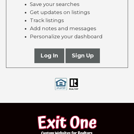
Save your searches
Get updates on listings
Track listings
Add notes and messages
Personalize your dashboard
Log In
Sign Up