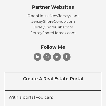
Partner Websites
OpenHouseNewJersey.com
JerseyShoreCondo.com
JerseyShoreCribs.com
JerseyShoreHomez.com
Follow Me
Create A Real Estate Portal
With a portal you can: