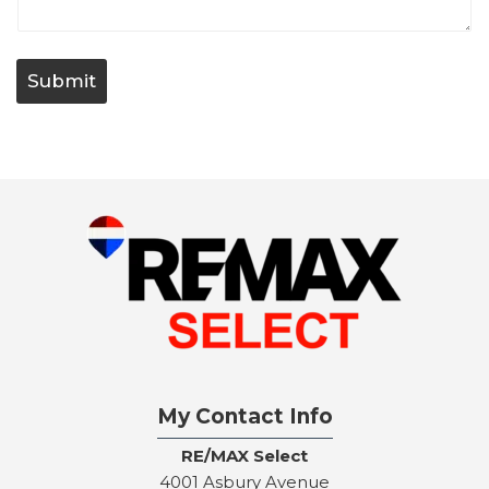
t
/
Q
u
Submit
e
s
t
i
o
n
My Contact Info
RE/MAX Select
4001 Asbury Avenue