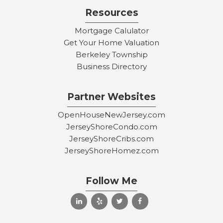
Resources
Mortgage Calulator
Get Your Home Valuation
Berkeley Township
Business Directory
Partner Websites
OpenHouseNewJersey.com
JerseyShoreCondo.com
JerseyShoreCribs.com
JerseyShoreHomez.com
Follow Me