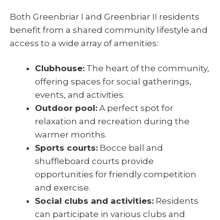
Both Greenbriar I and Greenbriar II residents
benefit from a shared community lifestyle and
access to a wide array of amenities:
Clubhouse:
The heart of the community,
offering spaces for social gatherings,
events, and activities.
Outdoor pool:
A perfect spot for
relaxation and recreation during the
warmer months.
Sports courts:
Bocce ball and
shuffleboard courts provide
opportunities for friendly competition
and exercise.
Social clubs and activities:
Residents
can participate in various clubs and