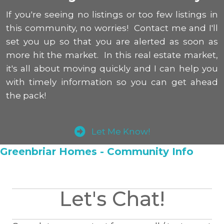
If you're seeing no listings or too few listings in
this community, no worries! Contact me and I'll
set you up so that you are alerted as soon as
more hit the market. In this real estate market,
it's all about moving quickly and I can help you
with timely information so you can get ahead
the pack!
Let Me Know!
Greenbriar Homes - Community Info
Let's Chat!