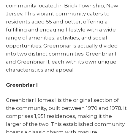
community located in Brick Township, New
Jersey. This vibrant community caters to
residents aged 55 and better, offering a
fulfilling and engaging lifestyle with a wide
range of amenities, activities, and social
opportunities. Greenbriar is actually divided
into two distinct communities: Greenbriar I
and Greenbriar II, each with its own unique
characteristics and appeal.
Greenbriar I
Greenbriar Homes I is the original section of
the community, built between 1970 and 1978. It
comprises 1,951 residences, making it the
larger of the two. This established community
boasts a classic charm with mature