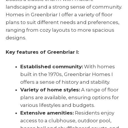
landscaping and a strong sense of community.
Homes in Greenbriar I offer a variety of floor
plans to suit different needs and preferences,
ranging from cozy layouts to more spacious
designs.
Key features of Greenbriar I:
Established community:
With homes
built in the 1970s, Greenbriar Homes I
offers a sense of history and stability.
Variety of home styles:
A range of floor
plans are available, ensuring options for
various lifestyles and budgets.
Extensive amenities:
Residents enjoy
access to a clubhouse, outdoor pool,