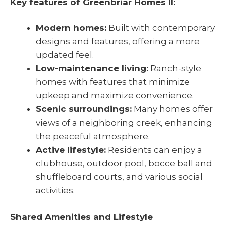
Key features of Greenbriar Homes II:
Modern homes:
Built with contemporary
designs and features, offering a more
updated feel.
Low-maintenance living:
Ranch-style
homes with features that minimize
upkeep and maximize convenience.
Scenic surroundings:
Many homes offer
views of a neighboring creek, enhancing
the peaceful atmosphere.
Active lifestyle:
Residents can enjoy a
clubhouse, outdoor pool, bocce ball and
shuffleboard courts, and various social
activities.
Shared Amenities and Lifestyle