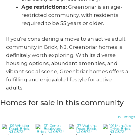
Age restrictions:
Greenbriar is an age-
restricted community, with residents
required to be 55 years or older.
If you're considering a move to an active adult
community in Brick, NJ, Greenbriar homes is
definitely worth exploring. With its diverse
housing options, abundant amenities, and
vibrant social scene, Greenbriar homes offers a
fulfilling and enjoyable lifestyle for active
adults.
Homes for sale in this community
15 Listings