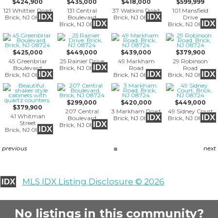
$424,900
$435,000
$418,000
$599,999
121 Whittier Road
131 Central
37 Watkins Road
101 Mansfield
IDX
IDX
Brick, NJ 08724
Boulevard
Brick, NJ 08724
Drive
IDX
IDX
Brick, NJ 08724
Brick, NJ 08724
$425,000
$449,000
$439,000
$379,900
45 Greenbriar
25 Rainier Drive
49 Markham
29 Robinson
IDX
Boulevard
Brick, NJ 08724
Road
Road
IDX
IDX
IDX
Brick, NJ 08724
Brick, NJ 08724
Brick, NJ 08724
$299,000
$420,000
$449,000
$379,900
207 Central
3 Markham Road
49 Sidney Court
41 Whitman
IDX
IDX
Boulevard
Brick, NJ 08724
Brick, NJ 08724
Street
IDX
Brick, NJ 08724
IDX
Brick, NJ 08724
previous
next
MLS IDX Listing Disclosure © 2026
IDX
No listings in this community?