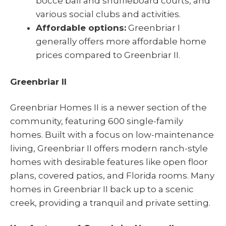
bocce ball and shuffleboard courts, and
various social clubs and activities.
Affordable options:
Greenbriar I
generally offers more affordable home
prices compared to Greenbriar II.
Greenbriar II
Greenbriar Homes II is a newer section of the
community, featuring 600 single-family
homes. Built with a focus on low-maintenance
living, Greenbriar II offers modern ranch-style
homes with desirable features like open floor
plans, covered patios, and Florida rooms. Many
homes in Greenbriar II back up to a scenic
creek, providing a tranquil and private setting.