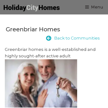
Skip
Menu
to
content
Greenbriar Homes
Back to Communities
Greenbriar homes is a well-established and
highly sought-after active adult