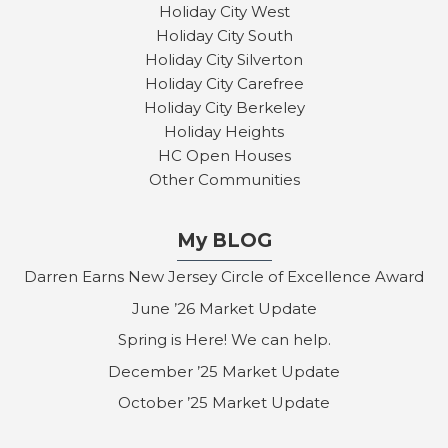
Holiday City West
Holiday City South
Holiday City Silverton
Holiday City Carefree
Holiday City Berkeley
Holiday Heights
HC Open Houses
Other Communities
My BLOG
Darren Earns New Jersey Circle of Excellence Award
June ’26 Market Update
Spring is Here! We can help.
December ’25 Market Update
October ’25 Market Update