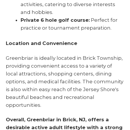
activities, catering to diverse interests
and hobbies.
Private 6 hole golf course:
Perfect for
practice or tournament preparation.
Location and Convenience
Greenbriar is ideally located in Brick Township,
providing convenient access to a variety of
local attractions, shopping centers, dining
options, and medical facilities. The community
is also within easy reach of the Jersey Shore's
beautiful beaches and recreational
opportunities.
Overall, Greenbriar in Brick, NJ, offers a
desirable active adult lifestyle with a strong