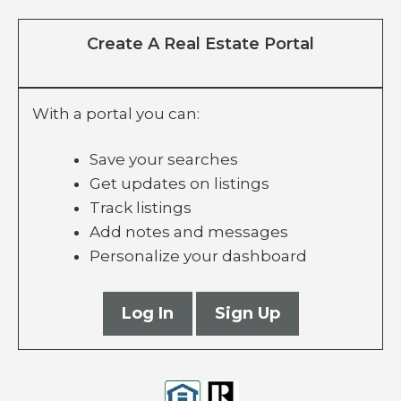
Create A Real Estate Portal
With a portal you can:
Save your searches
Get updates on listings
Track listings
Add notes and messages
Personalize your dashboard
Log In
Sign Up