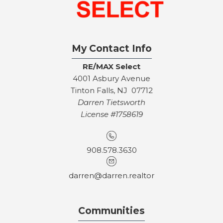
My Contact Info
RE/MAX Select
4001 Asbury Avenue
Tinton Falls, NJ 07712
Darren Tietsworth
License #1758619
908.578.3630
darren@darren.realtor
Communities