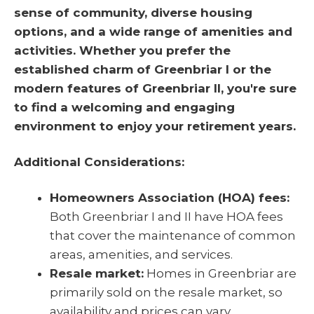
sense of community, diverse housing
options, and a wide range of amenities and
activities. Whether you prefer the
established charm of Greenbriar I or the
modern features of Greenbriar II, you're sure
to find a welcoming and engaging
environment to enjoy your retirement years.
Additional Considerations:
Homeowners Association (HOA) fees:
Both Greenbriar I and II have HOA fees
that cover the maintenance of common
areas, amenities, and services.
Resale market:
Homes in Greenbriar are
primarily sold on the resale market, so
availability and prices can vary.