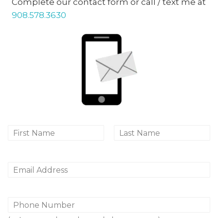
Complete our contact form or call / text me at
908.578.3630
N
a
First
Last
m
e
*
E
m
a
i
P
l
h
*