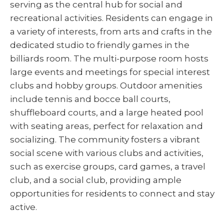
serving as the central hub for social and
recreational activities. Residents can engage in
a variety of interests, from arts and crafts in the
dedicated studio to friendly games in the
billiards room. The multi-purpose room hosts
large events and meetings for special interest
clubs and hobby groups. Outdoor amenities
include tennis and bocce ball courts,
shuffleboard courts, and a large heated pool
with seating areas, perfect for relaxation and
socializing. The community fosters a vibrant
social scene with various clubs and activities,
such as exercise groups, card games, a travel
club, and a social club, providing ample
opportunities for residents to connect and stay
active.