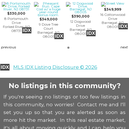
$349,999
$330,000
16 Cottonwood
$390,000
8 Portsmouth
Drive
$349,000
12 Dogwood
Drive
Barnegat, NJ
9 Dove Tree
Drive
IDX
Forked River, NJ
08005
Court
Barnegat, NJ
IDX
08731
Barnegat, NJ
IDX
08005
IDX
08005
previous
next
MLS IDX Listing Disclosure © 2026
IDX
No listings in this community?
If you're seeing no listings or too few listings in
this community, no worries! Contact me and I'll
set you up so that you are alerted as soon as
more hit the market. In this real estate market,
it's all about moving quickly and I can help you