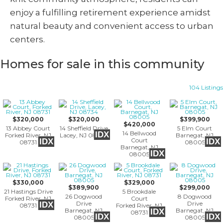
enjoy a fulfilling retirement experience amidst
natural beauty and convenient access to urban
centers.
Homes for sale in this community
104 Listings
$320,000
$320,000
$399,900
$420,000
13 Abbey Court
14 Sheffield Drive
5 Elm Court
14 Bellwood
IDX
Forked River, NJ
Lacey, NJ 08734
Barnegat, NJ
Court
IDX
IDX
08731
08005
Barnegat, NJ
IDX
08005
$330,000
$329,000
$389,900
$299,000
21 Hastings Drive
5 Brookdale
26 Dogwood
8 Dogwood
Forked River, NJ
Court
Drive
Drive
IDX
08731
Forked River, NJ
Barnegat, NJ
Barnegat, NJ
IDX
08731
IDX
IDX
08005
08005