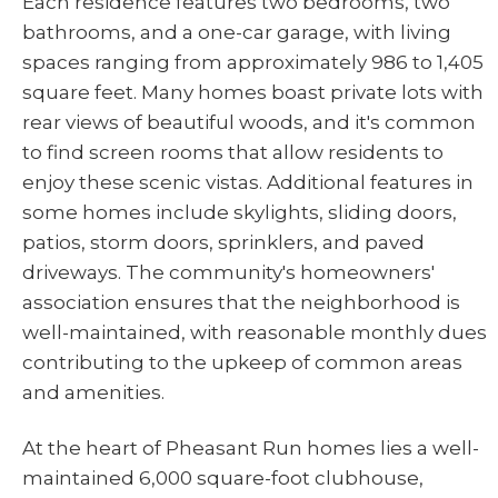
Each residence features two bedrooms, two
bathrooms, and a one-car garage, with living
spaces ranging from approximately 986 to 1,405
square feet. Many homes boast private lots with
rear views of beautiful woods, and it's common
to find screen rooms that allow residents to
enjoy these scenic vistas. Additional features in
some homes include skylights, sliding doors,
patios, storm doors, sprinklers, and paved
driveways. The community's homeowners'
association ensures that the neighborhood is
well-maintained, with reasonable monthly dues
contributing to the upkeep of common areas
and amenities.
At the heart of Pheasant Run homes lies a well-
maintained 6,000 square-foot clubhouse,