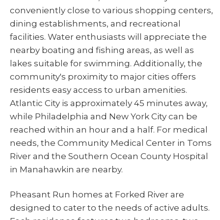
conveniently close to various shopping centers,
dining establishments, and recreational
facilities. Water enthusiasts will appreciate the
nearby boating and fishing areas, as well as
lakes suitable for swimming. Additionally, the
community's proximity to major cities offers
residents easy access to urban amenities.
Atlantic City is approximately 45 minutes away,
while Philadelphia and New York City can be
reached within an hour and a half. For medical
needs, the Community Medical Center in Toms
River and the Southern Ocean County Hospital
in Manahawkin are nearby.
Pheasant Run homes at Forked River are
designed to cater to the needs of active adults.