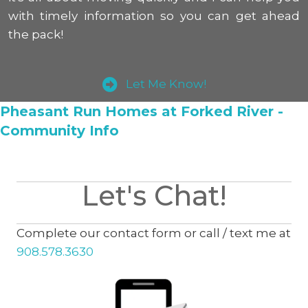
with timely information so you can get ahead
the pack!
Let Me Know!
Pheasant Run Homes at Forked River -
Community Info
Let's Chat!
Complete our contact form or call / text me at
908.578.3630