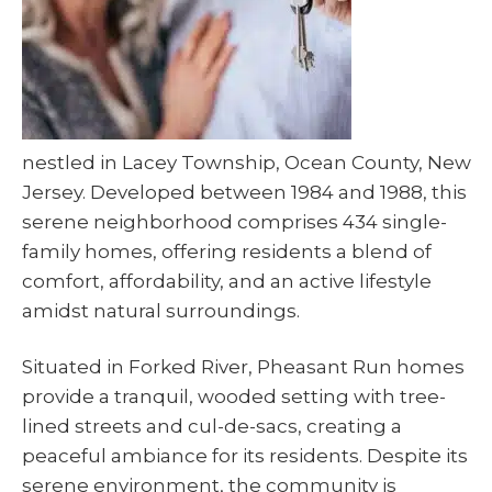
nestled in Lacey Township, Ocean County, New
Jersey. Developed between 1984 and 1988, this
serene neighborhood comprises 434 single-
family homes, offering residents a blend of
comfort, affordability, and an active lifestyle
amidst natural surroundings.
Situated in Forked River, Pheasant Run homes
provide a tranquil, wooded setting with tree-
lined streets and cul-de-sacs, creating a
peaceful ambiance for its residents. Despite its
serene environment, the community is