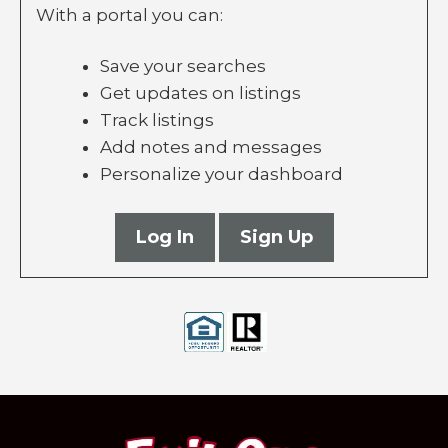
With a portal you can:
Save your searches
Get updates on listings
Track listings
Add notes and messages
Personalize your dashboard
Log In
Sign Up