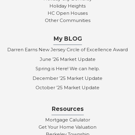
Holiday Heights
HC Open Houses
Other Communities
My BLOG
Darren Earns New Jersey Circle of Excellence Award
June ’26 Market Update
Spring is Here! We can help.
December ’25 Market Update
October ’25 Market Update
Resources
Mortgage Calulator
Get Your Home Valuation
Berkeley Township