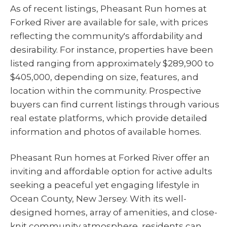
As of recent listings, Pheasant Run homes at
Forked River are available for sale, with prices
reflecting the community's affordability and
desirability. For instance, properties have been
listed ranging from approximately $289,900 to
$405,000, depending on size, features, and
location within the community. Prospective
buyers can find current listings through various
real estate platforms, which provide detailed
information and photos of available homes.
Pheasant Run homes at Forked River offer an
inviting and affordable option for active adults
seeking a peaceful yet engaging lifestyle in
Ocean County, New Jersey. With its well-
designed homes, array of amenities, and close-
knit community atmosphere, residents can