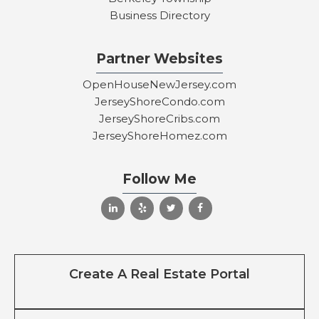
Business Directory
Partner Websites
OpenHouseNewJersey.com
JerseyShoreCondo.com
JerseyShoreCribs.com
JerseyShoreHomez.com
Follow Me
Create A Real Estate Portal