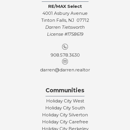
RE/MAX Select
4001 Asbury Avenue
Tinton Falls, NJ 07712
Darren Tietsworth
License #1758619
908.578.3630
darren@darren.realtor
Communities
Holiday City West
Holiday City South
Holiday City Silverton
Holiday City Carefree
Holiday City Berkeley