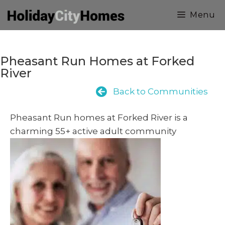
Skip
Menu
to
content
Pheasant Run Homes at Forked
River
Back to Communities
Pheasant Run homes at Forked River is a
charming 55+ active adult community