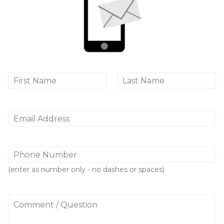
N
a
First
Last
m
e
*
E
m
a
i
P
l
h
*
o
(enter as number only - no dashes or spaces)
n
e
N
C
u
o
m
m