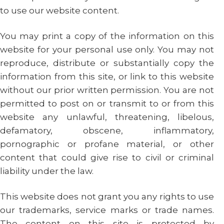
to use our website content.
You may print a copy of the information on this
website for your personal use only. You may not
reproduce, distribute or substantially copy the
information from this site, or link to this website
without our prior written permission. You are not
permitted to post on or transmit to or from this
website any unlawful, threatening, libelous,
defamatory, obscene, inflammatory,
pornographic or profane material, or other
content that could give rise to civil or criminal
liability under the law.
This website does not grant you any rights to use
our trademarks, service marks or trade names.
The content on this site is protected by