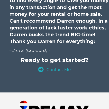
to find every angle to save you money
in any transaction and get the most
money for your rental or home sale.
Can't recommend Darren enough. In a
generation of lack luster work ethics,
Darren bucks the trend BIG-time!
Thank you Darren for everything!
– Jim S. (Cranford) -
Ready to get started?
Contact Me