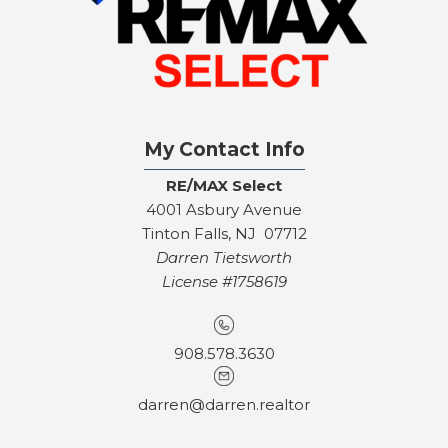
My Contact Info
RE/MAX Select
4001 Asbury Avenue
Tinton Falls, NJ 07712
Darren Tietsworth
License #1758619
908.578.3630
darren@darren.realtor