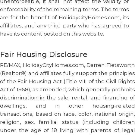
unenforceable, it shall not affect the validity or
enforceability of the remaining terms. The terms
are for the benefit of HolidayCityHomes.com, its
affiliates, and any third party who has agreed to
have its content posted on this website.
Fair Housing Disclosure
RE/MAX, HolidayCityHomes.com, Darren Tietsworth
(Realtor®) and affiliates fully support the principles
of the Fair Housing Act (Title VIII of the Civil Rights
Act of 1968), as amended, which generally prohibits
discrimination in the sale, rental, and financing of
dwellings, and in other housing-related
transactions, based on race, color, national origin,
religion, sex, familial status (including children
under the age of 18 living with parents of legal