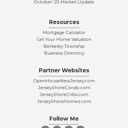
October ’25 Market Update
Resources
Mortgage Calulator
Get Your Home Valuation
Berkeley Township
Business Directory
Partner Websites
OpenHouseNewJersey.com
JerseyShoreCondo.com
JerseyShoreCribs.com
JerseyShoreHomez.com
Follow Me