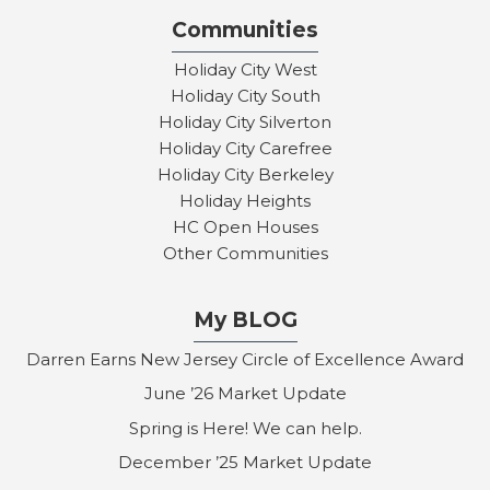
Communities
Holiday City West
Holiday City South
Holiday City Silverton
Holiday City Carefree
Holiday City Berkeley
Holiday Heights
HC Open Houses
Other Communities
My BLOG
Darren Earns New Jersey Circle of Excellence Award
June ’26 Market Update
Spring is Here! We can help.
December ’25 Market Update