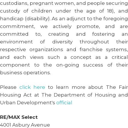
custodians, pregnant women, and people securing
custody of children under the age of 18), and
handicap (disability). As an adjunct to the foregoing
commitment, we actively promote, and are
committed to, creating and fostering an
environment of diversity throughout their
respective organizations and franchise systems,
and each views such a concept as a critical
component to the on-going success of their
business operations.
Please
click here
to learn more about The Fair
Housing Act at The Department of Housing and
Urban Development's
official
RE/MAX Select
4001 Asbury Avenue