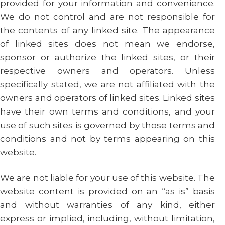
provided for your information and convenience.
We do not control and are not responsible for
the contents of any linked site. The appearance
of linked sites does not mean we endorse,
sponsor or authorize the linked sites, or their
respective owners and operators. Unless
specifically stated, we are not affiliated with the
owners and operators of linked sites. Linked sites
have their own terms and conditions, and your
use of such sites is governed by those terms and
conditions and not by terms appearing on this
website.
We are not liable for your use of this website. The
website content is provided on an “as is” basis
and without warranties of any kind, either
express or implied, including, without limitation,