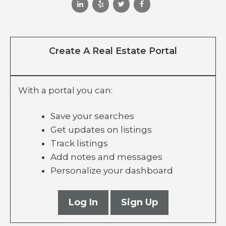
Create A Real Estate Portal
With a portal you can:
Save your searches
Get updates on listings
Track listings
Add notes and messages
Personalize your dashboard
Log In
Sign Up