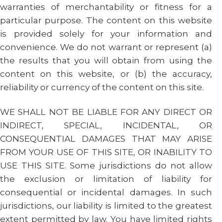
warranties of merchantability or fitness for a
particular purpose. The content on this website
is provided solely for your information and
convenience. We do not warrant or represent (a)
the results that you will obtain from using the
content on this website, or (b) the accuracy,
reliability or currency of the content on this site.
WE SHALL NOT BE LIABLE FOR ANY DIRECT OR
INDIRECT, SPECIAL, INCIDENTAL, OR
CONSEQUENTIAL DAMAGES THAT MAY ARISE
FROM YOUR USE OF THIS SITE, OR INABILITY TO
USE THIS SITE. Some jurisdictions do not allow
the exclusion or limitation of liability for
consequential or incidental damages. In such
jurisdictions, our liability is limited to the greatest
extent permitted by law. You have limited rights