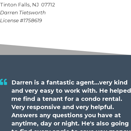
Tinton Falls, NJ 07712
Darren Tietsworth
License #1758619
Darren is a fantastic agent...very kind
and very easy to work with. He helped
me find a tenant for a condo rental.
Very responsive and very helpful.
Answers any questions you have at
anytime, day or night. He's also going