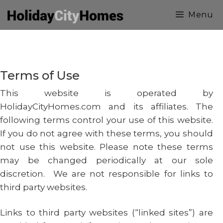
Skip
Menu
to
content
Terms of Use
This website is operated by
HolidayCityHomes.com and its affiliates. The
following terms control your use of this website.
If you do not agree with these terms, you should
not use this website. Please note these terms
may be changed periodically at our sole
discretion. We are not responsible for links to
third party websites.
Links to third party websites (“linked sites”) are