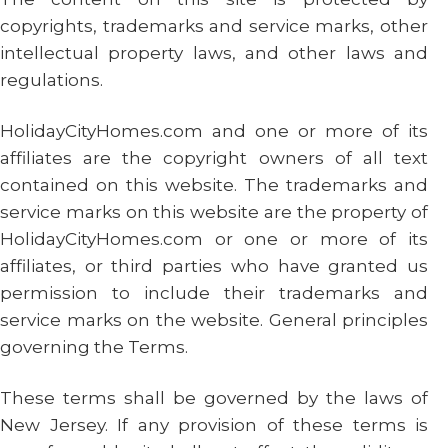
copyrights, trademarks and service marks, other
intellectual property laws, and other laws and
regulations.
HolidayCityHomes.com and one or more of its
affiliates are the copyright owners of all text
contained on this website. The trademarks and
service marks on this website are the property of
HolidayCityHomes.com or one or more of its
affiliates, or third parties who have granted us
permission to include their trademarks and
service marks on the website. General principles
governing the Terms.
These terms shall be governed by the laws of
New Jersey. If any provision of these terms is